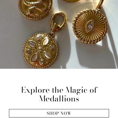
Explore the Magic of
Medallions
SHOP NOW