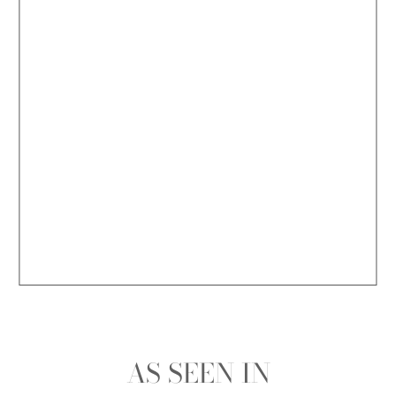
AS SEEN IN