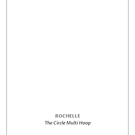
ROCHELLE
The Circle Multi Hoop