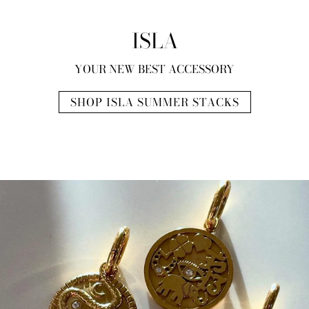
ISLA
YOUR NEW BEST ACCESSORY
SHOP ISLA SUMMER STACKS