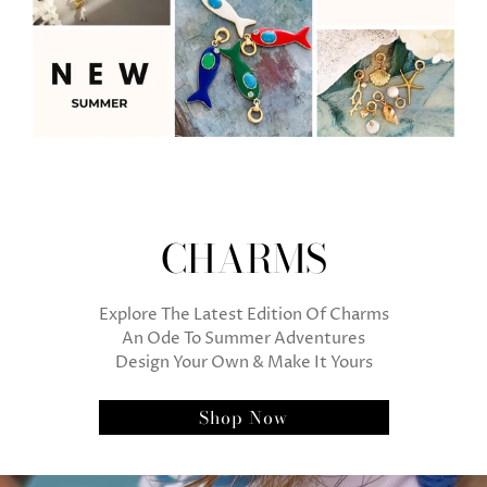
CHARMS
Explore The Latest Edition Of Charms
An Ode To Summer Adventures
Design Your Own & Make It Yours
Shop Now