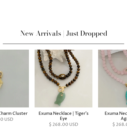
New Arrivals | Just Dropped
harm Cluster
Exuma Necklace | Tiger's
Exuma Neck
Eye
Ag
00 USD
$ 268.00 USD
$ 268.