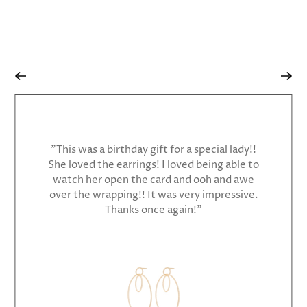
"This was a birthday gift for a special lady!!
She loved the earrings! I loved being able to
watch her open the card and ooh and awe
over the wrapping!! It was very impressive.
Thanks once again!"