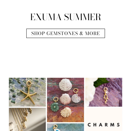
EXUMA SUMMER
SHOP GEMSTONES & MORE